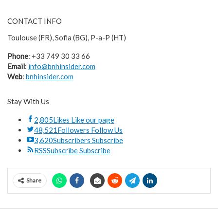
CONTACT INFO
Toulouse (FR), Sofia (BG), P-a-P (HT)
Phone
: +33 749 30 33 66
Email
:
info@bnhinsider.com
Web
:
bnhinsider.com
Stay With Us
2,805
Likes
Like our page
48,521
Followers
Follow Us
3,620
Subscribers
Subscribe
RSS
Subscribe
Subscribe
Share