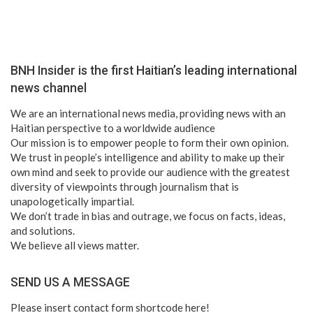
BNH Insider is the first Haitian’s leading international
news channel
We are an international news media, providing news with an
Haitian perspective to a worldwide audience
Our mission is to empower people to form their own opinion.
We trust in people’s intelligence and ability to make up their
own mind and seek to provide our audience with the greatest
diversity of viewpoints through journalism that is
unapologetically impartial.
We don’t trade in bias and outrage, we focus on facts, ideas,
and solutions.
We believe all views matter.
SEND US A MESSAGE
Please insert contact form shortcode here!