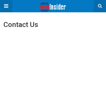
Contact Us