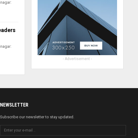
inagar:
leaders
inagar:
- Advertisement -
NEWSLETTER
Subscribe our newsletter to stay updated.