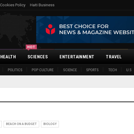
Cookies Policy
Haiti Business
HOT
HEALTH
SCIENCES
ENTERTAINMENT
TRAVEL
POLITICS
POP CULTURE
SCIENCE
SPORTS
TECH
U.S
BEACH ON A BUDGET
BIOLOGY