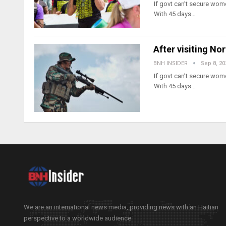
If govt can’t secure wome
With 45 days…
After visiting No
BNH INSIDER
Sep 8, 20
If govt can’t secure wome
With 45 days…
We are an international news media, providing news with an Haitian
perspective to a worldwide audience