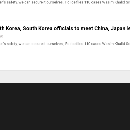
n’s safety, we can secure it ourselves’, Police files 110 cases Wasim Khalid Sr
rth Korea, South Korea officials to meet China, Japan 
20
n’s safety, we can secure it ourselves’, Police files 110 cases Wasim Khalid Sr