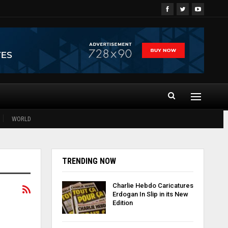
WORLD
TRENDING NOW
Charlie Hebdo Caricatures
Erdogan In Slip in its New
Edition