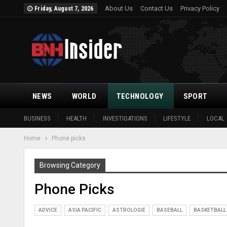
About Us
Contact Us
Privacy Policy
Friday, August 7, 2026
NEWS
WORLD
TECHNOLOGY
SPORT
BUSINESS
HEALTH
INVESTIGATIONS
LIFESTYLE
LOCAL
Home
Phone picks
Browsing Category
Phone Picks
ADVICE
ASIA PACIFIC
ASTROLOGIE
BASEBALL
BASKETBALL