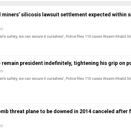
 miners’ silicosis lawsuit settlement expected within s
20
n’s safety, we can secure it ourselves’, Police files 110 cases Wasim Khalid Sr
o remain president indefinitely, tightening his grip on 
20
n’s safety, we can secure it ourselves’, Police files 110 cases Wasim Khalid Sr
omb threat plane to be downed in 2014 canceled after 
20