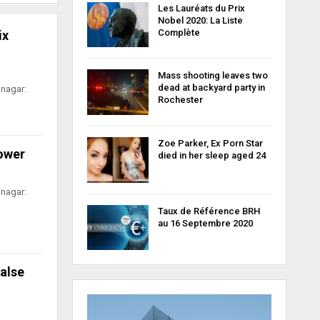
Les Lauréats du Prix
Nobel 2020: La Liste
Complète
ix
Mass shooting leaves two
dead at backyard party in
inagar:
Rochester
Zoe Parker, Ex Porn Star
power
died in her sleep aged 24
inagar:
Taux de Référence BRH
au 16 Septembre 2020
false