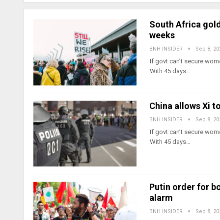
South Africa gold
weeks
BNH INSIDER
Sep 8, 20
If govt can’t secure wome
With 45 days…
China allows Xi t
BNH INSIDER
Sep 8, 20
If govt can’t secure wome
With 45 days…
Putin order for b
alarm
BNH INSIDER
Sep 8, 20