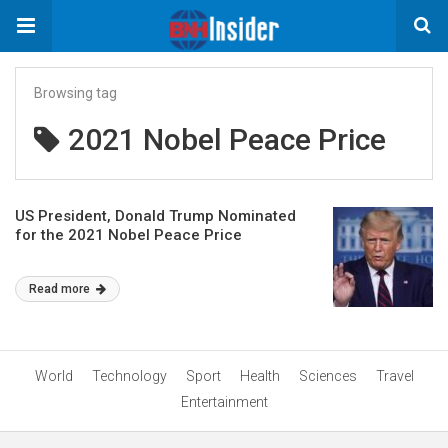
Browsing tag
2021 Nobel Peace Price
US President, Donald Trump Nominated
for the 2021 Nobel Peace Price
Read more
World
Technology
Sport
Health
Sciences
Travel
Entertainment